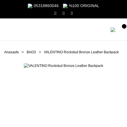
05318860046
%100 ORIGINAL
Anasayfa
BAGS
VALENTINO Rockstud Bronze Leather Backpack