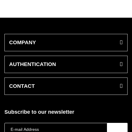
COMPANY
AUTHENTICATION
CONTACT
Subscribe to our newsletter