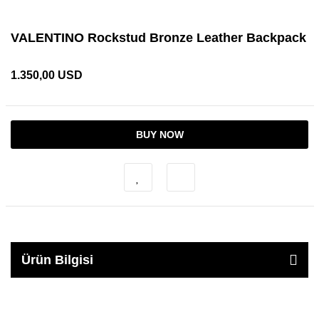
VALENTINO Rockstud Bronze Leather Backpack
1.350,00 USD
BUY NOW
Ürün Bilgisi