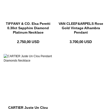
TIFFANY & CO. Elsa Peretti
VAN CLEEF&ARPELS Rose
0.30ct Sapphire Diamond
Gold Vintage Alhambra
Platinum Necklace
Pendant
2.750,00 USD
3.700,00 USD
CARTIER Juste Un Clou