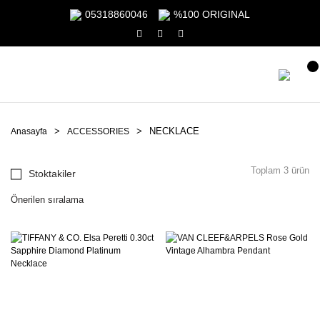
05318860046
%100 ORIGINAL
NECKLACE
Anasayfa
ACCESSORIES
Toplam 3 ürün
Stoktakiler