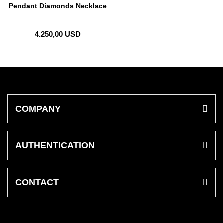
Pendant Diamonds Necklace
4.250,00 USD
COMPANY
AUTHENTICATION
CONTACT