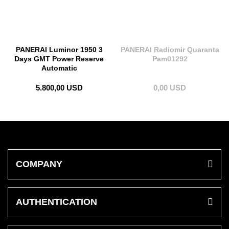
PANERAI Luminor 1950 3
PANERAI Radiomir Quaranta
Days GMT Power Reserve
Pam01292
Automatic
5.800,00 USD
0,00 USD
COMPANY
AUTHENTICATION