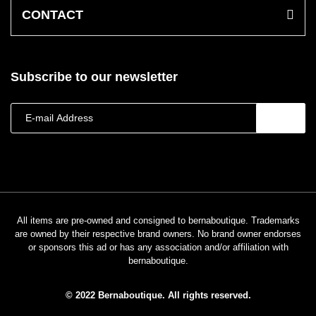
CONTACT
Subscribe to our newsletter
All items are pre-owned and consigned to bernaboutique. Trademarks
are owned by their respective brand owners. No brand owner endorses
or sponsors this ad or has any association and/or affiliation with
bernaboutique.
© 2022 Bernaboutique. All rights reserved.