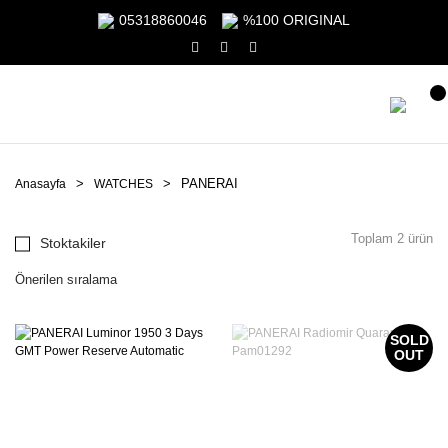
05318860046
%100 ORIGINAL
PANERAI
Anasayfa
WATCHES
Toplam 2 ürün
Stoktakiler
SOLD
OUT