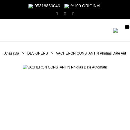
05318860046
%100 ORIGINAL
Anasayfa
DESIGNERS
VACHERON CONSTANTIN Phidias Date Autom