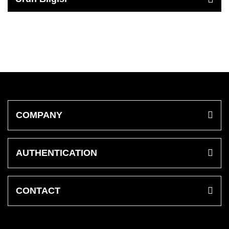
COMPANY
AUTHENTICATION
CONTACT