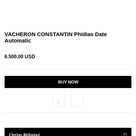
VACHERON CONSTANTIN Phidias Date
Automatic
6.500,00 USD
BUY NOW
Ürün Bilgisi