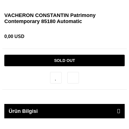
VACHERON CONSTANTIN Patrimony
Contemporary 85180 Automatic
0,00 USD
SOLD OUT
Ürün Bilgisi