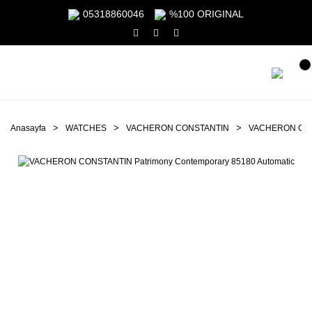
05318860046
%100 ORIGINAL
Anasayfa
WATCHES
VACHERON CONSTANTIN
VACHERON CONS