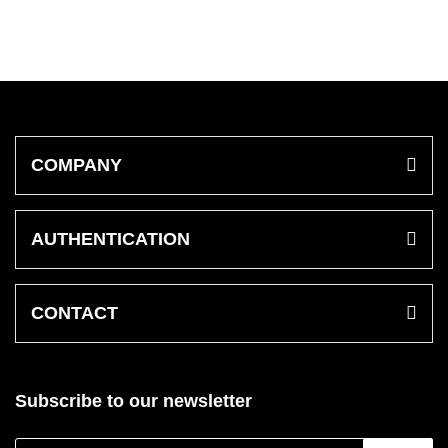
COMPANY
AUTHENTICATION
CONTACT
Subscribe to our newsletter