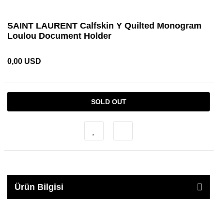
SAINT LAURENT Calfskin Y Quilted Monogram
Loulou Document Holder
0,00 USD
SOLD OUT
Ürün Bilgisi