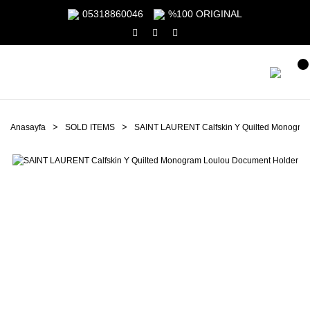
05318860046
%100 ORIGINAL
Anasayfa
SOLD ITEMS
SAINT LAURENT Calfskin Y Quilted Monogra