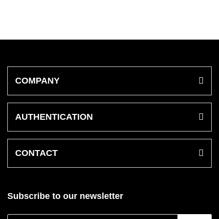
COMPANY
AUTHENTICATION
CONTACT
Subscribe to our newsletter