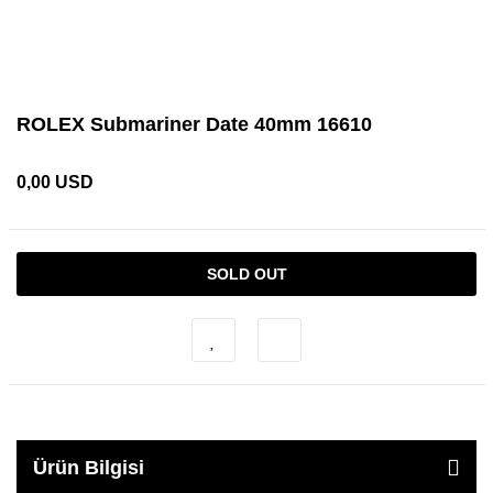
ROLEX Submariner Date 40mm 16610
0,00 USD
SOLD OUT
Ürün Bilgisi