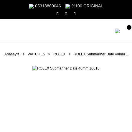
05318860046
%100 ORIGINAL
Anasayfa
WATCHES
ROLEX
ROLEX Submariner Date 40mm 16