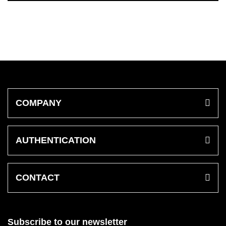
COMPANY
AUTHENTICATION
CONTACT
Subscribe to our newsletter