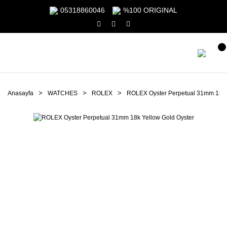
05318860046
%100 ORIGINAL
Anasayfa
WATCHES
ROLEX
ROLEX Oyster Perpetual 31mm 18k 