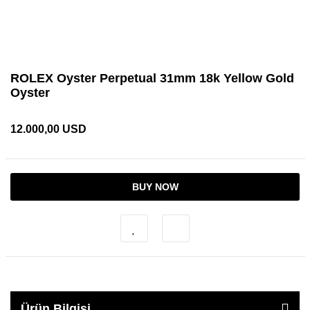
ROLEX Oyster Perpetual 31mm 18k Yellow Gold
Oyster
12.000,00 USD
BUY NOW
Ürün Bilgisi