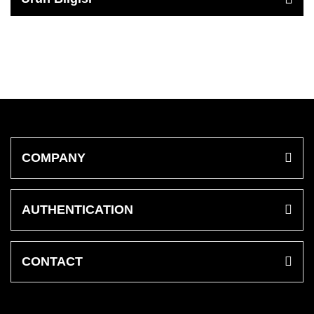
COMPANY
AUTHENTICATION
CONTACT