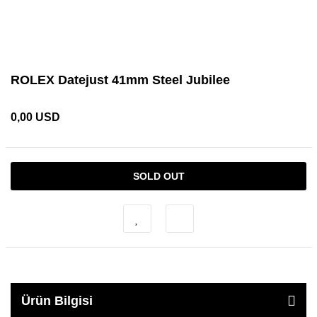
ROLEX Datejust 41mm Steel Jubilee
0,00 USD
SOLD OUT
Ürün Bilgisi