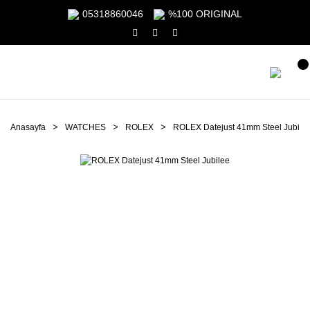
05318860046
%100 ORIGINAL
Anasayfa
WATCHES
ROLEX
ROLEX Datejust 41mm Steel Jubile