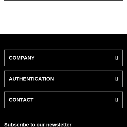
COMPANY
AUTHENTICATION
CONTACT
Subscribe to our newsletter