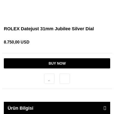
ROLEX Datejust 31mm Jubilee Silver Dial
8.750,00 USD
BUY NOW
Ürün Bilgisi