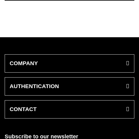
COMPANY
AUTHENTICATION
CONTACT
Subscribe to our newsletter