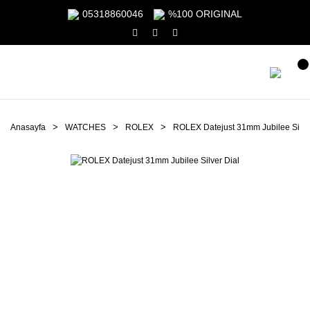
05318860046
%100 ORIGINAL
Anasayfa
WATCHES
ROLEX
ROLEX Datejust 31mm Jubilee Silve