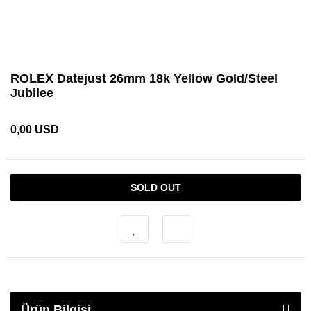
ROLEX Datejust 26mm 18k Yellow Gold/Steel
Jubilee
0,00 USD
SOLD OUT
Ürün Bilgisi