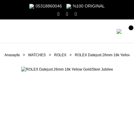
05318860046
%100 ORIGINAL
Anasayfa
WATCHES
ROLEX
ROLEX Datejust 26mm 18k Yellow Go