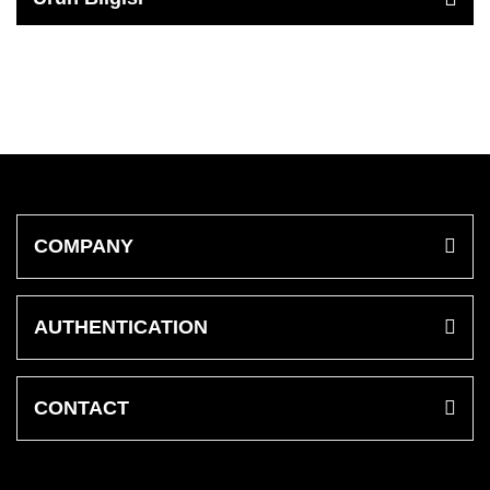
COMPANY
AUTHENTICATION
CONTACT