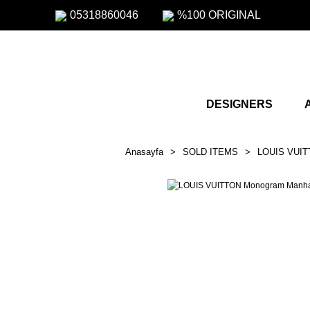
05318860046
%100 ORIGINAL
DESIGNERS
Anasayfa
SOLD ITEMS
LOUIS VUIT