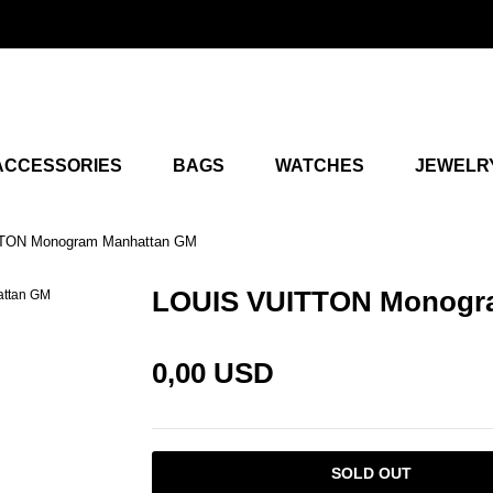
ACCESSORIES
BAGS
WATCHES
JEWELR
TON Monogram Manhattan GM
LOUIS VUITTON Monogr
0,00 USD
SOLD OUT