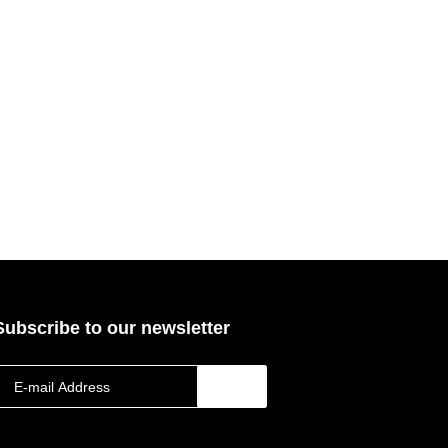
Subscribe to our newsletter