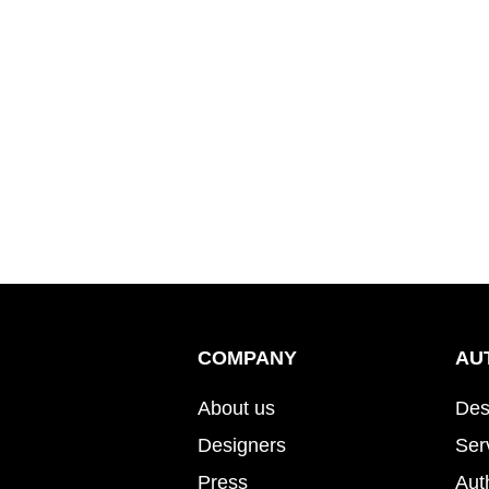
COMPANY
AU
About us
Des
Designers
Ser
Press
Aut