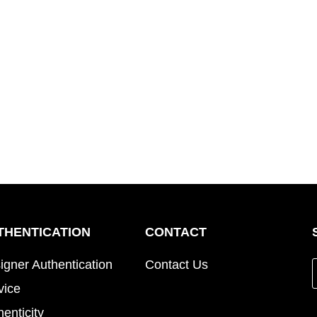
THENTICATION
CONTACT
igner Authentication
Contact Us
vice
henticity