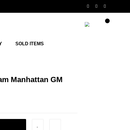
Y
SOLD ITEMS
am Manhattan GM