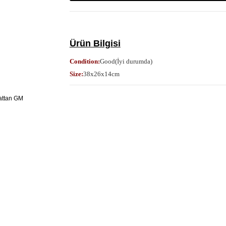
Ürün Bilgisi
Condition:
Good(İyi durumda)
Size:
38x26x14cm