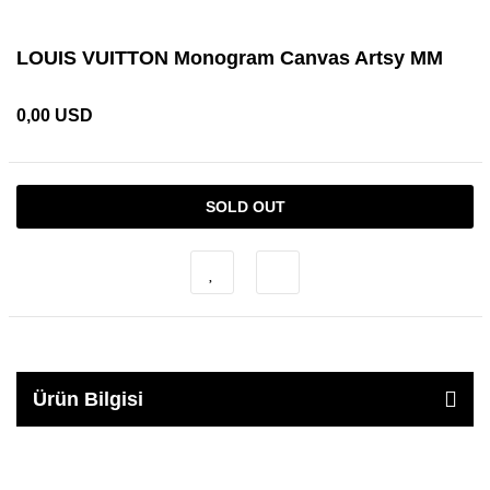
LOUIS VUITTON Monogram Canvas Artsy MM
0,00 USD
SOLD OUT
Ürün Bilgisi