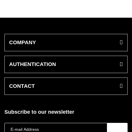
COMPANY
AUTHENTICATION
CONTACT
Subscribe to our newsletter