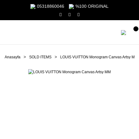
05318860046
%100 ORIGINAL
Anasayfa
SOLD ITEMS
LOUIS VUITTON Monogram Canvas Artsy MM