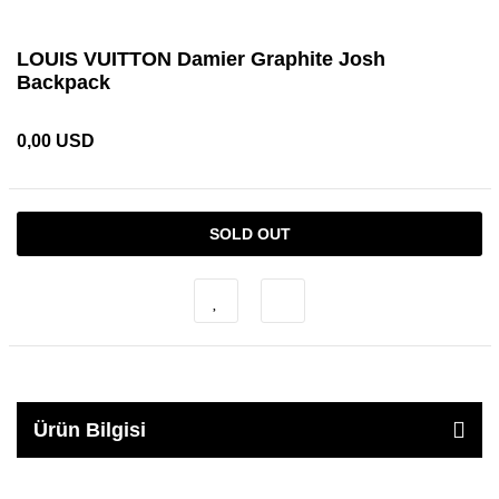
LOUIS VUITTON Damier Graphite Josh
Backpack
0,00 USD
SOLD OUT
Ürün Bilgisi