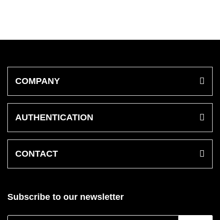
COMPANY
AUTHENTICATION
CONTACT
Subscribe to our newsletter