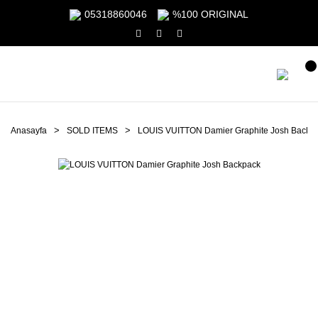
05318860046
%100 ORIGINAL
Anasayfa
SOLD ITEMS
LOUIS VUITTON Damier Graphite Josh Backp