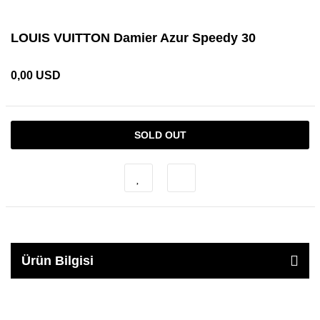
LOUIS VUITTON Damier Azur Speedy 30
0,00 USD
SOLD OUT
Ürün Bilgisi