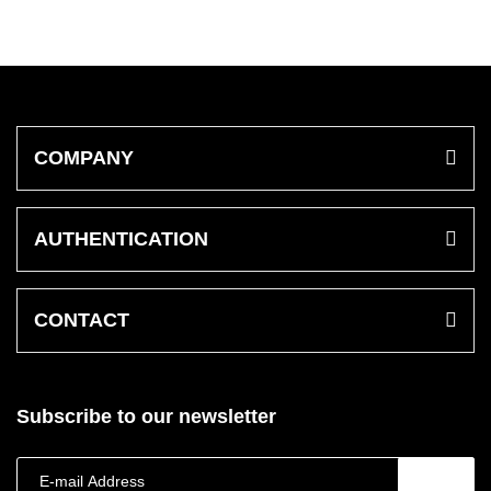
COMPANY
AUTHENTICATION
CONTACT
Subscribe to our newsletter