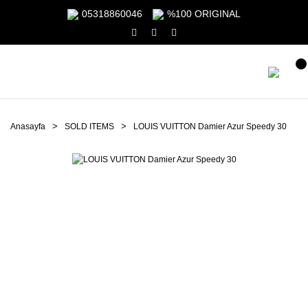
05318860046
%100 ORIGINAL
Anasayfa
SOLD ITEMS
LOUIS VUITTON Damier Azur Speedy 30