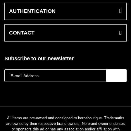
AUTHENTICATION
CONTACT
Subscribe to our newsletter
All items are pre-owned and consigned to bernaboutique. Trademarks
are owned by their respective brand owners. No brand owner endorses
or sponsors this ad or has any association and/or affiliation with