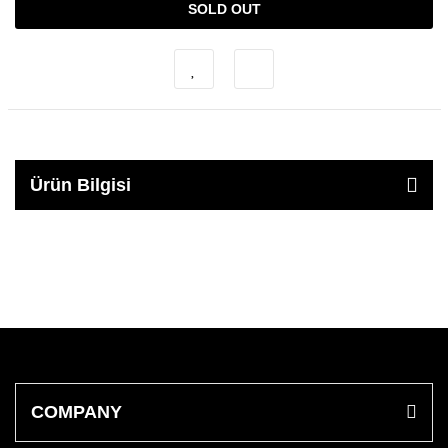
SOLD OUT
Ürün Bilgisi
COMPANY