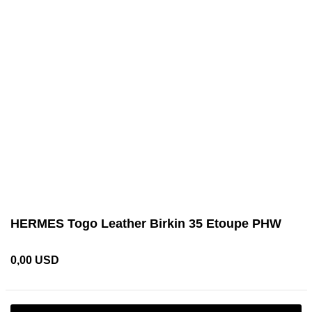
HERMES Togo Leather Birkin 35 Etoupe PHW
0,00 USD