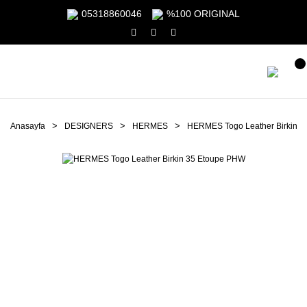
05318860046
%100 ORIGINAL
Anasayfa
DESIGNERS
HERMES
HERMES Togo Leather Birkin 