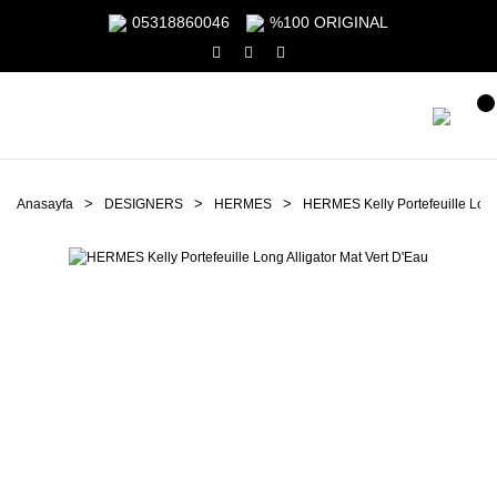
05318860046
%100 ORIGINAL
Anasayfa
DESIGNERS
HERMES
HERMES Kelly Portefeuille Long 