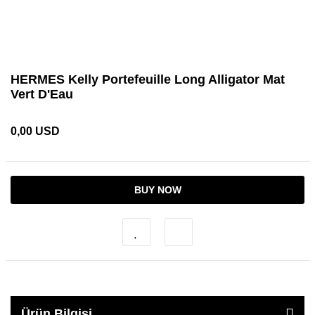
HERMES Kelly Portefeuille Long Alligator Mat
Vert D'Eau
0,00 USD
BUY NOW
Ürün Bilgisi