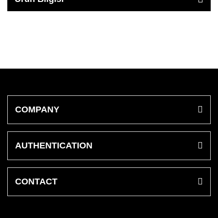
COMPANY
AUTHENTICATION
CONTACT