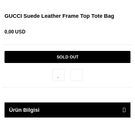
GUCCI Suede Leather Frame Top Tote Bag
0,00 USD
SOLD OUT
Ürün Bilgisi