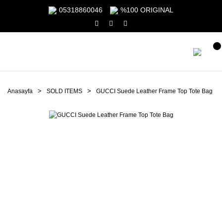
05318860046
%100 ORIGINAL
Anasayfa
SOLD ITEMS
GUCCI Suede Leather Frame Top Tote Bag