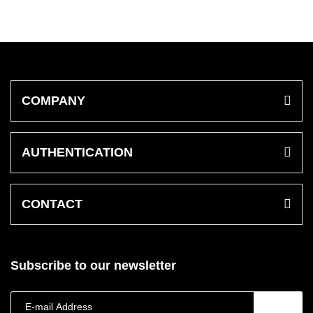
COMPANY
AUTHENTICATION
CONTACT
Subscribe to our newsletter