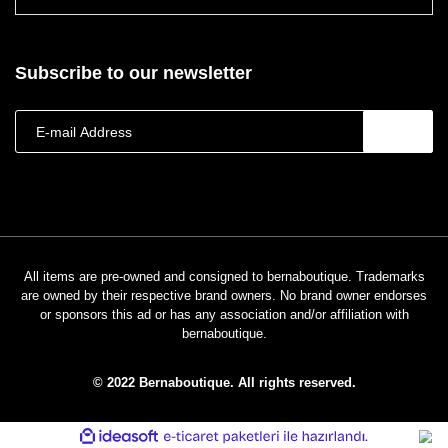
Subscribe to our newsletter
All items are pre-owned and consigned to bernaboutique. Trademarks
are owned by their respective brand owners. No brand owner endorses
or sponsors this ad or has any association and/or affiliation with
bernaboutique.
© 2022 Bernaboutique. All rights reserved.
ile
ideasoft
e-