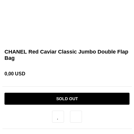
CHANEL Red Caviar Classic Jumbo Double Flap
Bag
0,00 USD
SOLD OUT