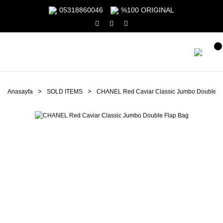
05318860046
%100 ORIGINAL
Anasayfa
SOLD ITEMS
CHANEL Red Caviar Classic Jumbo Double F