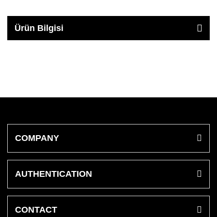
Ürün Bilgisi
COMPANY
AUTHENTICATION
CONTACT