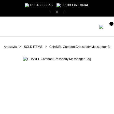
05318860046
%100 ORIGINAL
Anasayfa
SOLD ITEMS
CHANEL Cambon Crossbody Messenger Bag