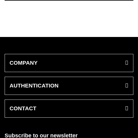
COMPANY
AUTHENTICATION
CONTACT
Subscribe to our newsletter