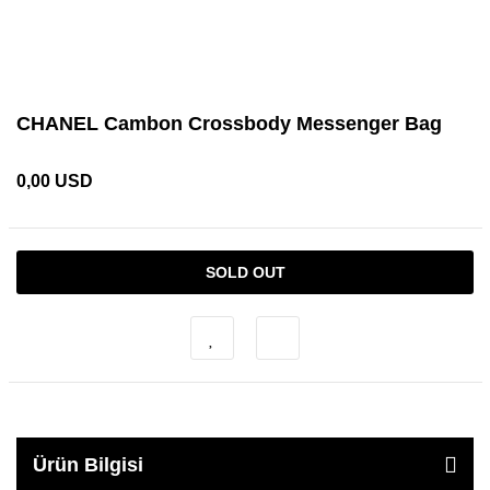
CHANEL Cambon Crossbody Messenger Bag
0,00 USD
SOLD OUT
Ürün Bilgisi