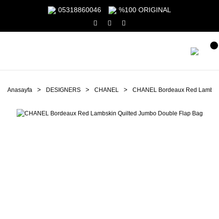
05318860046
%100 ORIGINAL
Anasayfa
DESIGNERS
CHANEL
CHANEL Bordeaux Red Lambskin