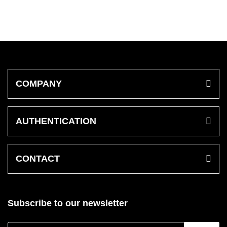
COMPANY
AUTHENTICATION
CONTACT
Subscribe to our newsletter