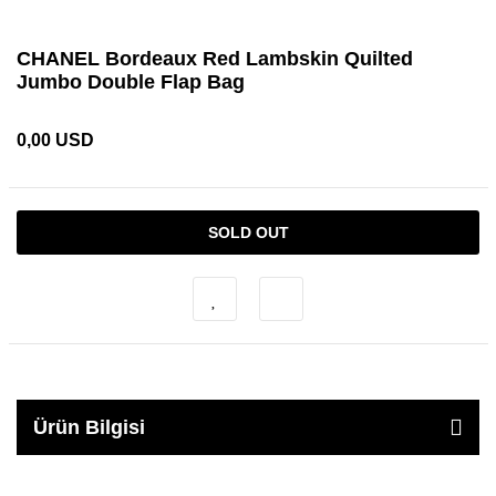
CHANEL Bordeaux Red Lambskin Quilted
Jumbo Double Flap Bag
0,00 USD
SOLD OUT
Ürün Bilgisi