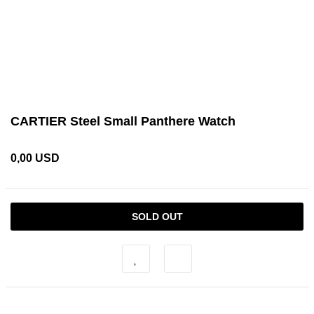
CARTIER Steel Small Panthere Watch
0,00 USD
SOLD OUT