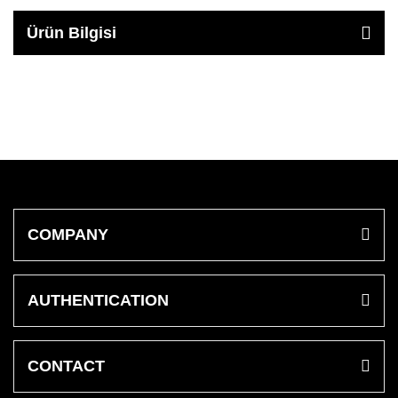
Ürün Bilgisi
COMPANY
AUTHENTICATION
CONTACT