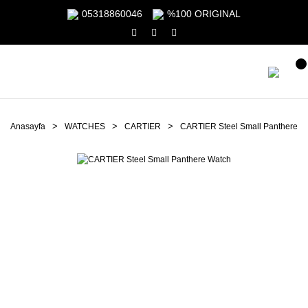
05318860046
%100 ORIGINAL
Anasayfa
WATCHES
CARTIER
CARTIER Steel Small Panthere W