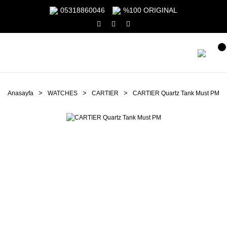
05318860046
%100 ORIGINAL
Anasayfa
WATCHES
CARTIER
CARTIER Quartz Tank Must PM