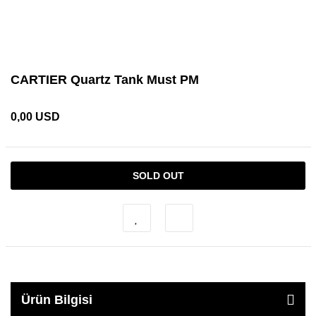
CARTIER Quartz Tank Must PM
0,00 USD
SOLD OUT
Ürün Bilgisi