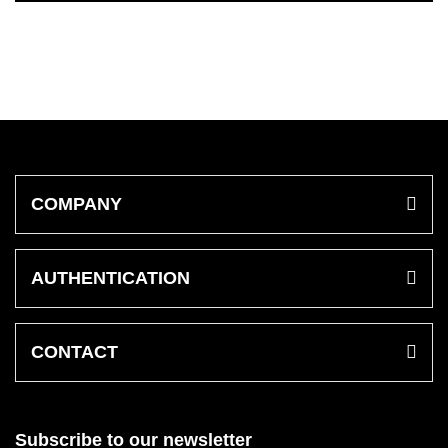
COMPANY
AUTHENTICATION
CONTACT
Subscribe to our newsletter