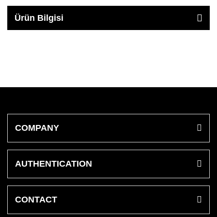
Ürün Bilgisi
COMPANY
AUTHENTICATION
CONTACT