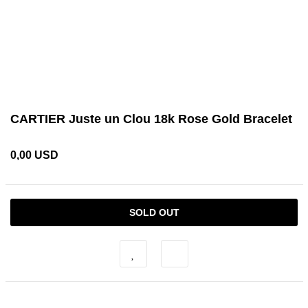
CARTIER Juste un Clou 18k Rose Gold Bracelet
0,00 USD
SOLD OUT