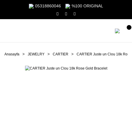
05318860046
%100 ORIGINAL
Anasayfa
JEWELRY
CARTIER
CARTIER Juste un Clou 18k Rose 