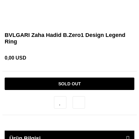
BVLGARI Zaha Hadid B.Zero1 Design Legend
Ring
0,00 USD
SOLD OUT
Ürün Bilgisi