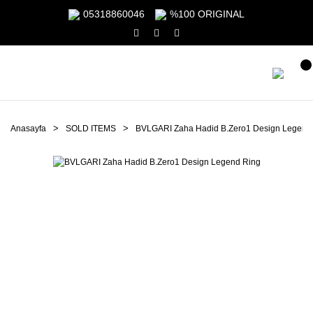
05318860046
%100 ORIGINAL
Anasayfa
SOLD ITEMS
BVLGARI Zaha Hadid B.Zero1 Design Legend