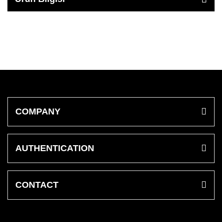
COMPANY
AUTHENTICATION
CONTACT