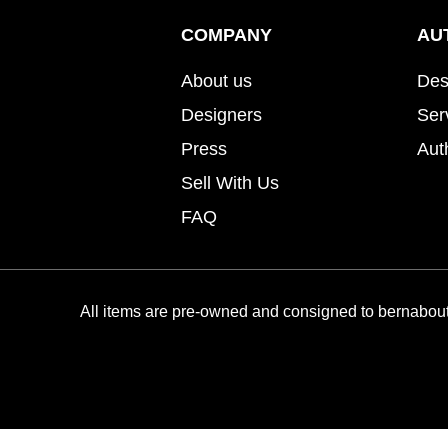
COMPANY
AU
About us
Des
Designers
Ser
Press
Aut
Sell With Us
FAQ
All items are pre-owned and consigned to bernabout