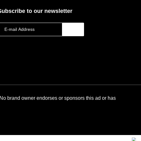
Subscribe to our newsletter
 No brand owner endorses or sponsors this ad or has