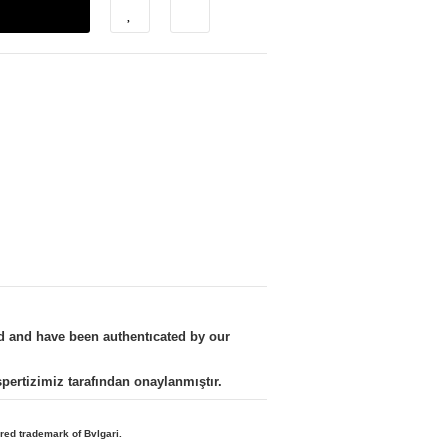
nd and have been authentıcated by our
kspertizimiz tarafından onaylanmıştır.
ered trademark of Bvlgari.