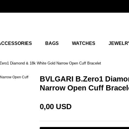
ACCESSORIES
BAGS
WATCHES
JEWELR
ero1 Diamond & 18k White Gold Narrow Open Cuff Bracelet
BVLGARI B.Zero1 Diamon
Narrow Open Cuff Bracel
0,00 USD