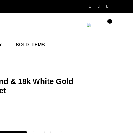
Y
SOLD ITEMS
d & 18k White Gold
et