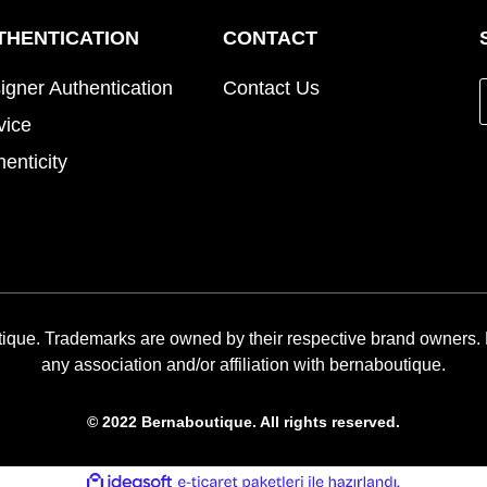
THENTICATION
CONTACT
igner Authentication
Contact Us
vice
henticity
ique. Trademarks are owned by their respective brand owners.
any association and/or affiliation with bernaboutique.
© 2022 Bernaboutique. All rights reserved.
ile
ideasoft
e-