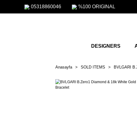
05318860046
%100 ORIGINAL
DESIGNERS
Anasayfa
SOLD ITEMS
BVLGARI B.Z