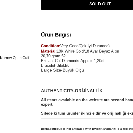
SOLD OUT
Ürün Bilgisi
Condition:
Very Good(Çok İyi Durumda)
Material:
18K Whire Gold/18 Ayar Beyaz Altın
20,70 gram 62
Brilliant Cut Diamonds-Approx 1,20ct
Bracelet-Bileklik
Large Size-Büyük Ölçü
AUTHENTICITY-ORİJİNALLİK
All ıtems avaılable on the websıte are second ha
expert.
Sitede ki tüm ürünler ikinci eldir ve orijinalliği e
Bernaboutique is not affiliated with Bvlgari.Bvlgari
® is a regist