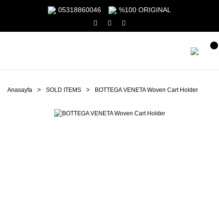
05318860046
%100 ORIGINAL
Anasayfa
SOLD ITEMS
BOTTEGA VENETA Woven Cart Holder