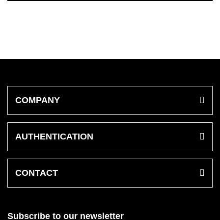
COMPANY
AUTHENTICATION
CONTACT
Subscribe to our newsletter