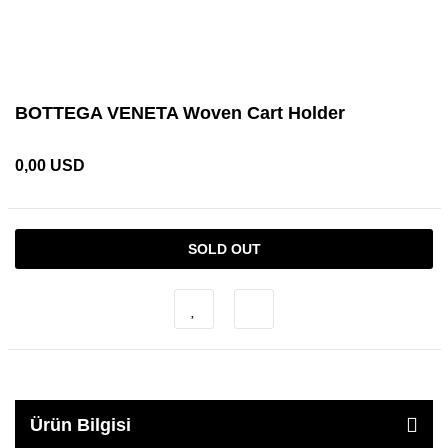
BOTTEGA VENETA Woven Cart Holder
0,00 USD
SOLD OUT
Ürün Bilgisi