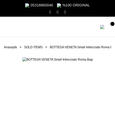
05318860046
%100 ORIGINAL
Anasayfa
SOLD ITEMS
BOTTEGA VENETA Small Intrecciato Roma Ba