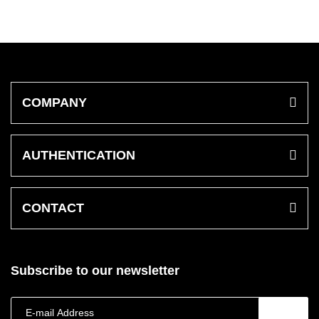
COMPANY
AUTHENTICATION
CONTACT
Subscribe to our newsletter