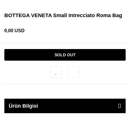
BOTTEGA VENETA Small Intrecciato Roma Bag
0,00 USD
SOLD OUT
Ürün Bilgisi