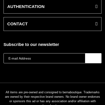
AUTHENTICATION
CONTACT
Subscribe to our newsletter
All items are pre-owned and consigned to bernaboutique. Trademarks
are owned by their respective brand owners. No brand owner endorses
or sponsors this ad or has any association and/or affiliation with