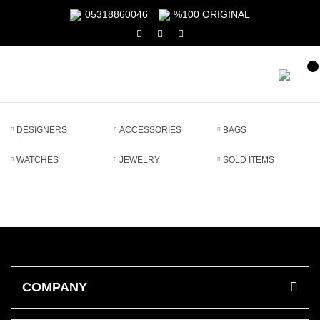
05318860046
%100 ORIGINAL
DESIGNERS
ACCESSORIES
BAGS
WATCHES
JEWELRY
SOLD ITEMS
COMPANY